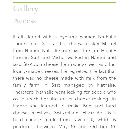
Gallery
Access
It all started with a dynamic woman Nathalie
Thorez from Sart and a cheese maker Michel
from Namur. Nathalie took over the family dairy
farm in Sart and Michel worked in Namur and
sold St-Aubin cheese he made as well as other
locally-made cheeses. He regretted the fact that
there was no cheese made with milk from the
family farm in Sart managed by Nathalie.
Therefore, Nathalie went looking for people who
could teach her the art of cheese making. In
France she learned to make Brie and hard
cheese in Estivaz, Switzerland. Etivaz APC is a
hard cheese made from raw milk, which is
produced between May 10 and October 10.