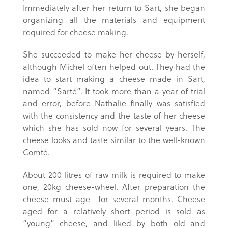
Immediately after her return to Sart, she began
organizing all the materials and equipment
required for cheese making.
She succeeded to make her cheese by herself,
although Michel often helped out. They had the
idea to start making a cheese made in Sart,
named “Sarté”. It took more than a year of trial
and error, before Nathalie finally was satisfied
with the consistency and the taste of her cheese
which she has sold now for several years. The
cheese looks and taste similar to the well-known
Comté.
About 200 litres of raw milk is required to make
one, 20kg cheese-wheel. After preparation the
cheese must age for several months. Cheese
aged for a relatively short period is sold as
“young” cheese, and liked by both old and