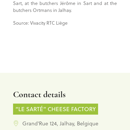
Sart, at the butchers Jérôme in Sart and at the
butchers Ortmans in Jalhay.
Source: Vivacity RTC Liège
Contact details
“LE SARTÉ” CHEESE FACTORY
Grand'Rue 124, Jalhay, Belgique