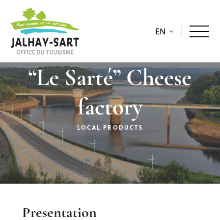
EN
“Le Sarté” Cheese
factory
LOCAL PRODUCTS
Description
Presentation