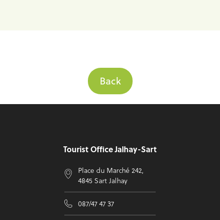
Back
Footer
Tourist Office Jalhay-Sart
Place du Marché 242,
4845 Sart Jalhay
087/47 47 37