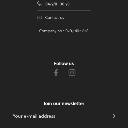
0479/81 00 98
Contact us
Company no.: 0207 402 628
Follow us
Join our newsletter