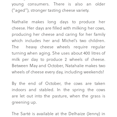
young consumers. There is also an older
(“aged”), stronger tasting cheese variety.
Nathalie makes long days to produce her
cheese. Her days are filled with milking her cows,
producing her cheese and caring for her family
which includes her and Michel’s two children.
The heavy cheese wheels require regular
turning when aging. She uses about 400 litres of
milk per day to produce 2 wheels of cheese.
Between May and October, Natahalie makes two
wheels of cheese every day, including weekends!
By the end of October, the cows are taken
indoors and stabled. In the spring the cows
are let out into the pasture, when the grass is
greening up.
The Sarté is available at the Delhaize (Jenny) in