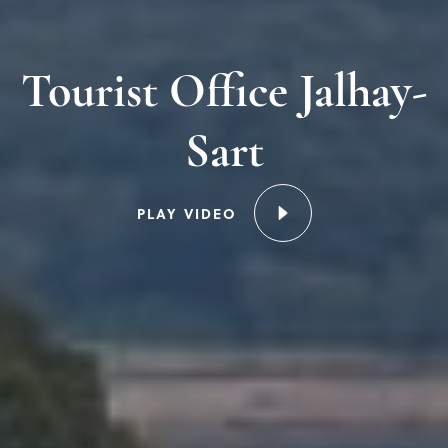
Tourist Office Jalhay-
Sart
PLAY VIDEO