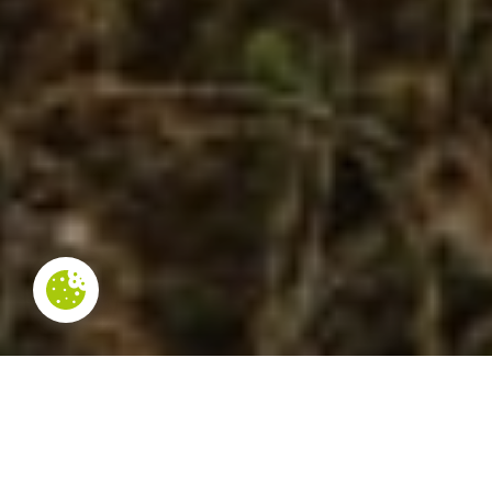
NOT TO BE MISSED