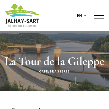
EN
La Tour de la Gileppe
CAFE/BRASSERIE
Description