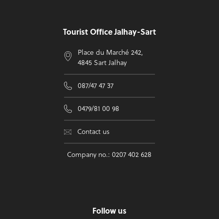
Tourist Office Jalhay-Sart
Place du Marché 242,
4845 Sart Jalhay
087/47 47 37
0479/81 00 98
Contact us
Company no.: 0207 402 628
Follow us