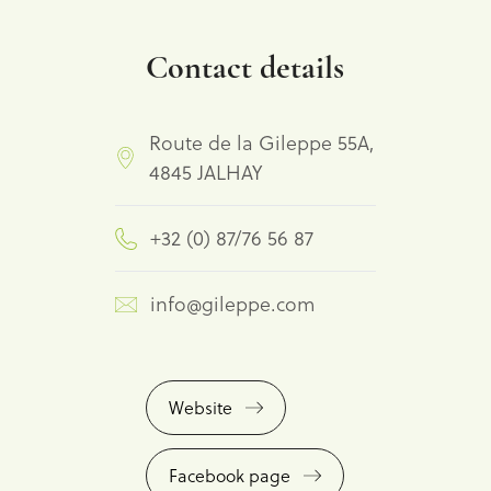
Contact details
Route de la Gileppe 55A,
4845 JALHAY
+32 (0) 87/76 56 87
info@gileppe.com
Website
Facebook page