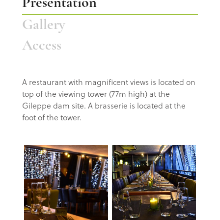
Presentation
Gallery
Access
A restaurant
with magnificent views is located on
top of the viewing
tower (77m high) at the
Gileppe dam site.
A brasserie is located at the
foot of the tower.