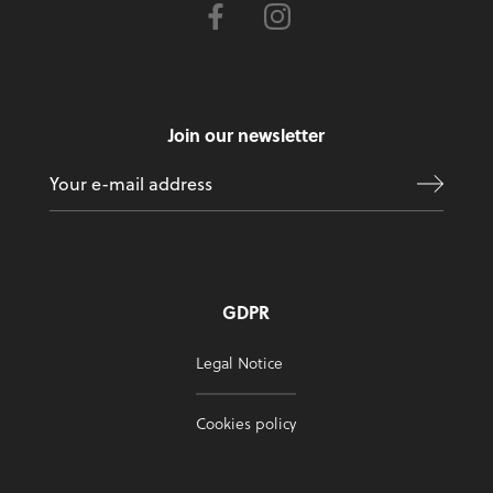
Join our newsletter
GDPR
Legal Notice
Cookies policy