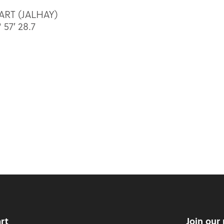
SART (JALHAY)
57′ 28.7
art
Join our