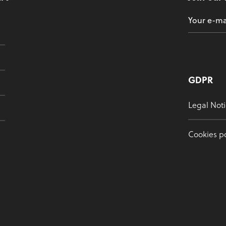
GDPR
Legal Noti
Cookies po