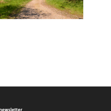
 newsletter