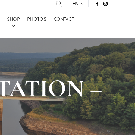
EN
SHOP
PHOTOS
CONTACT
 STATION –