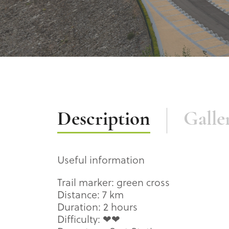
Description
Description
Galle
Useful information
Trail marker: green cross
Distance: 7 km
Duration: 2 hours
Difficulty: ❤❤