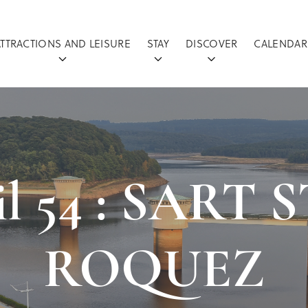
ATTRACTIONS AND LEISURE
STAY
DISCOVER
CALENDAR
ail 54 : SART
ROQUEZ