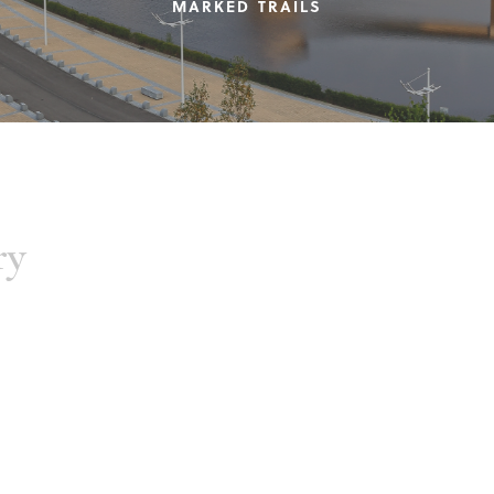
MARKED TRAILS
ry