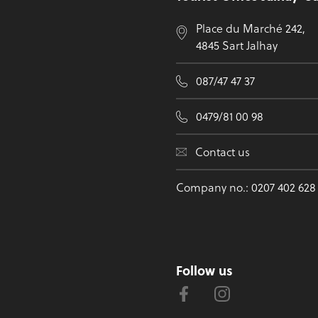
Place du Marché 242,
4845 Sart Jalhay
087/47 47 37
0479/81 00 98
Contact us
Company no.: 0207 402 628
Follow us