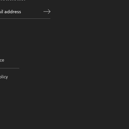
ce
licy