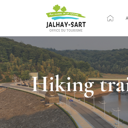
Hiking tr