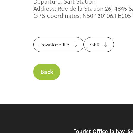
Departure: Sart Station
Address: Rue de la Station 26, 4845 
GPS Coordinates: N50° 30′ 06.1 E005° 
Download file
GPX
Back
Footer
Tourist Office Jalhay-S