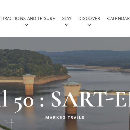
ATTRACTIONS AND LEISURE
STAY
DISCOVER
CALENDAR
ail 50 : SAR
MARKED TRAILS