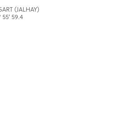
 SART (JALHAY)
 55′ 59.4