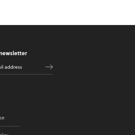
 newsletter
ce
licy