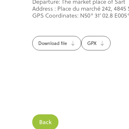
Departure: The market place of Sart
Address : Place du marché 242, 4845
GPS Coordinates: N50° 31′ 02.8 E005°
Download file
GPX
Back