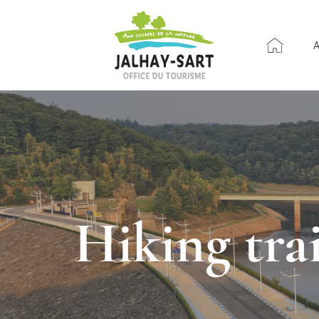
Hiking tr