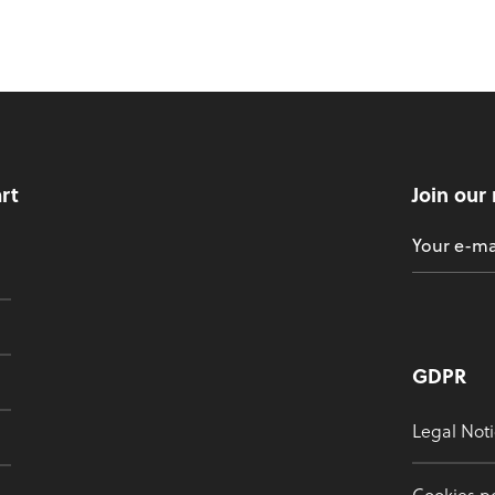
art
Join our
GDPR
Legal Noti
Cookies po