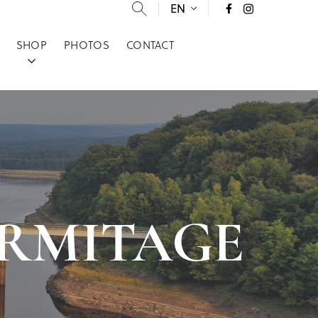
EN
SHOP
PHOTOS
CONTACT
T-ERMITAGE