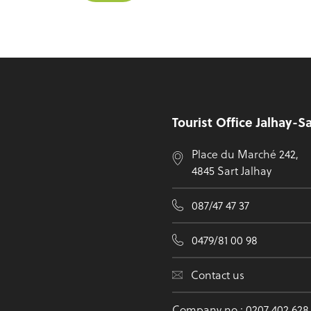
Footer
Tourist Office Jalhay-S
Place du Marché 242,
4845 Sart Jalhay
087/47 47 37
0479/81 00 98
Contact us
Company no.: 0207 402 628