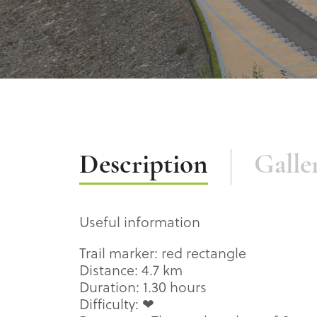
Description
Description
Galle
Useful information
Trail marker: red rectangle
Distance: 4.7 km
Duration: 1.30 hours
Difficulty: ❤