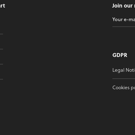
art
Join our
GDPR
Legal Noti
Cookies po