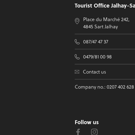
Tourist Office Jalhay-S
Place du Marché 242,
4845 Sart Jalhay
087/47 47 37
0479/81 00 98
Contact us
Company no.: 0207 402 628
Follow us