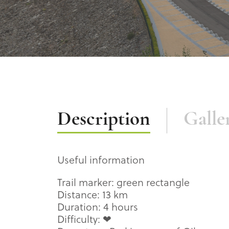
Description
Description
Galle
Useful information
Trail marker: green rectangle
Distance: 13 km
Duration: 4 hours
Difficulty: ❤