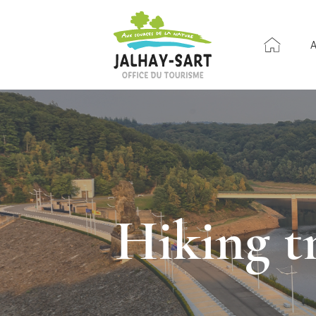
Hiking t