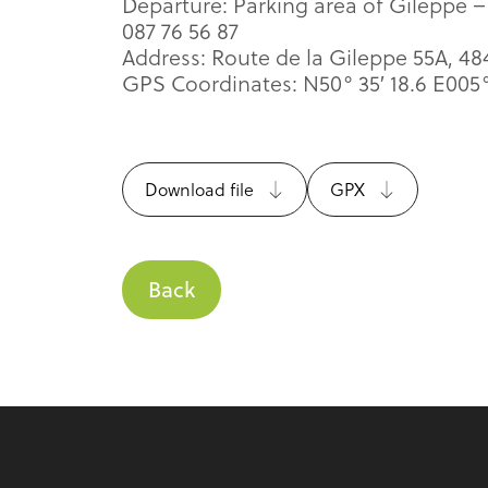
Departure: Parking area of Gileppe –
087 76 56 87
Address: Route de la Gileppe 55A, 4
GPS Coordinates: N50° 35′ 18.6 E005° 
Download file
GPX
Back
Footer