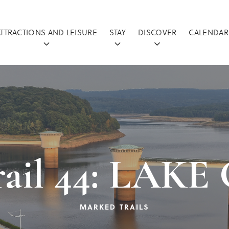
ATTRACTIONS AND LEISURE
STAY
DISCOVER
CALENDAR
rail 44: LAK
MARKED TRAILS