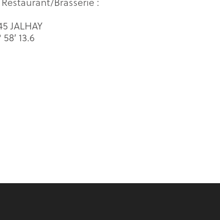
 Restaurant/Brasserie :
845 JALHAY
58′ 13.6