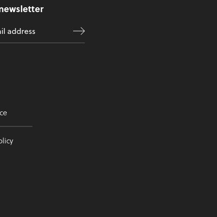
 newsletter
ce
licy