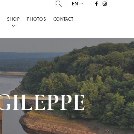
EN
SHOP
PHOTOS
CONTACT
E GILEPPE