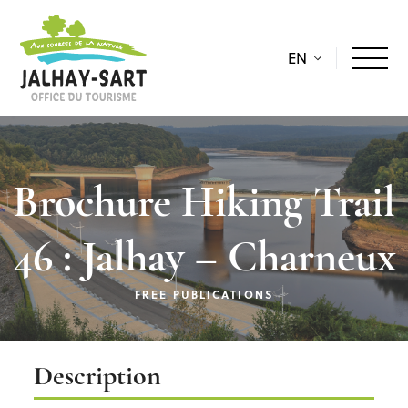
EN
Brochure Hiking Trail
46 : Jalhay – Charneux
FREE PUBLICATIONS
Description
Description