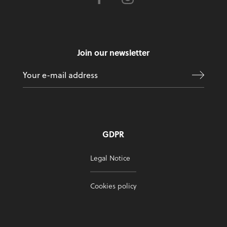
Join our newsletter
GDPR
Legal Notice
Cookies policy