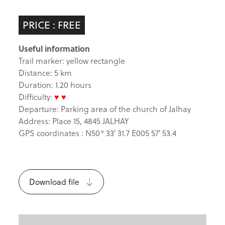
PRICE : FREE
Useful information
Trail marker: yellow rectangle
Distance: 5 km
Duration: 1.20 hours
Difficulty:
♥ ♥
Departure: Parking area of the church of Jalhay
Address: Place 15, 4845 JALHAY
GPS coordinates : N50° 33′ 31.7 E005 57′ 53.4
Download file