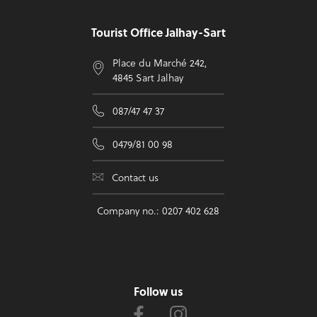
Tourist Office Jalhay-Sart
Place du Marché 242,
4845 Sart Jalhay
087/47 47 37
0479/81 00 98
Contact us
Company no.: 0207 402 628
Follow us