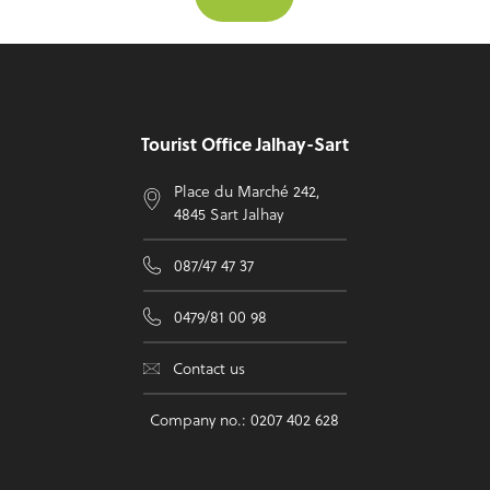
Footer
Tourist Office Jalhay-Sart
Place du Marché 242,
4845 Sart Jalhay
087/47 47 37
0479/81 00 98
Contact us
Company no.: 0207 402 628