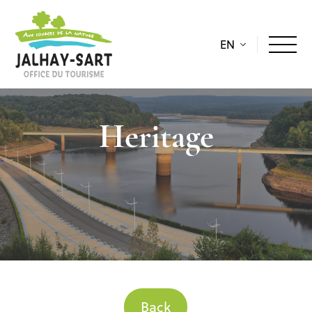
EN
Heritage
Back