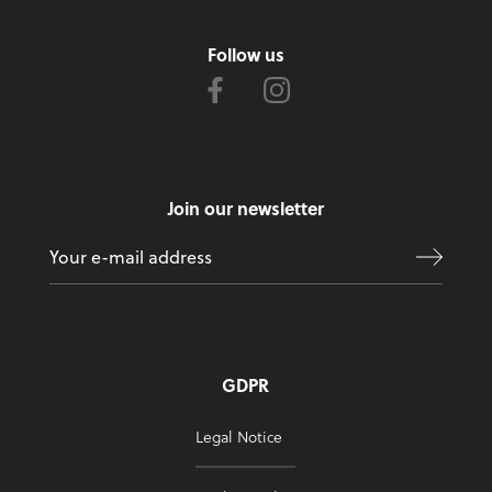
Follow us
Join our newsletter
GDPR
Legal Notice