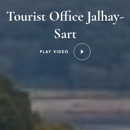
Tourist Office Jalhay-
Sart
PLAY VIDEO