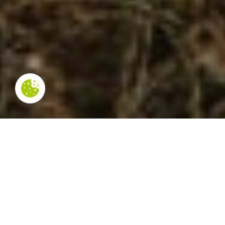
NOT TO BE MISSED
In the municipality