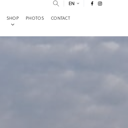
EN
SHOP
PHOTOS
CONTACT