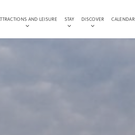
ATTRACTIONS AND LEISURE
STAY
DISCOVER
CALENDAR