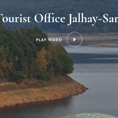
ourist Office Jalhay-Sa
PLAY VIDEO