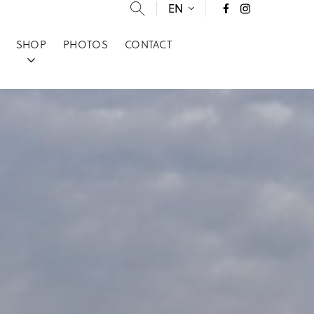
EN
SHOP
PHOTOS
CONTACT