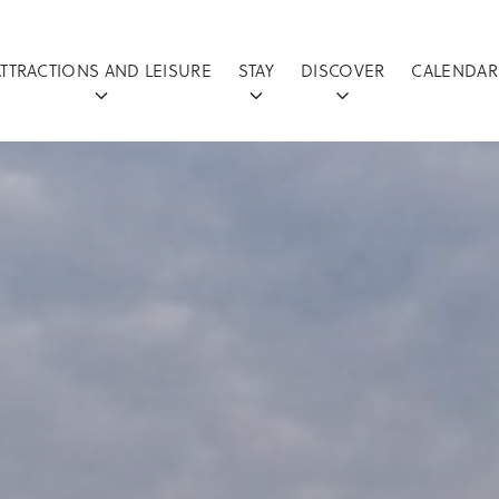
ATTRACTIONS AND LEISURE
STAY
DISCOVER
CALENDAR