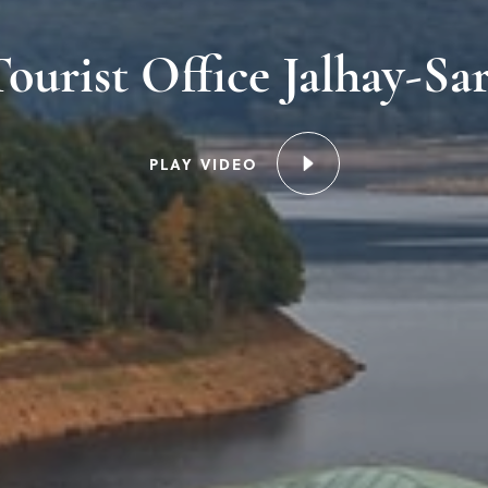
ourist Office Jalhay-Sa
PLAY VIDEO