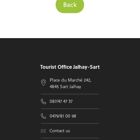
Back
Footer
Tourist Office Jalhay-Sart
Place du Marché 242,
4845 Sart Jalhay
087/47 47 37
0479/81 00 98
Contact us