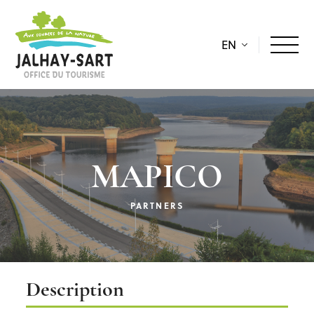
EN
MAPICO
PARTNERS
Description
Description