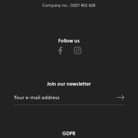
Company no.: 0207 402 628
Follow us
Join our newsletter
GDPR