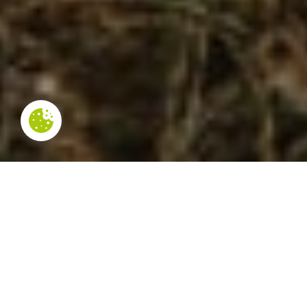
NOT TO BE MISSED
In the municipality