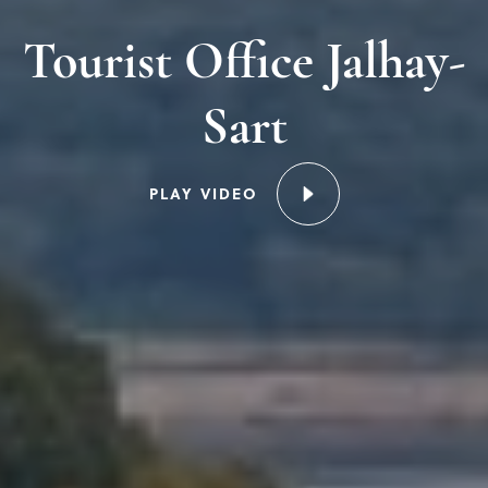
Tourist Office Jalhay-
Sart
PLAY VIDEO